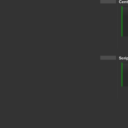
Cent
Scri