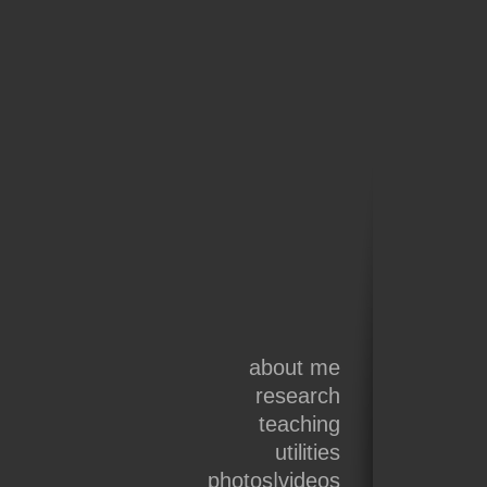
about me
research
teaching
utilities
photos|videos