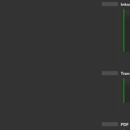
Inks
Tran
PDF 