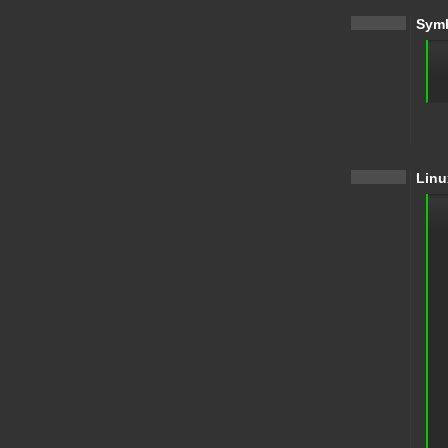
Symb
Linu