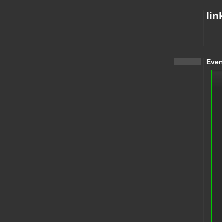
lin
Even