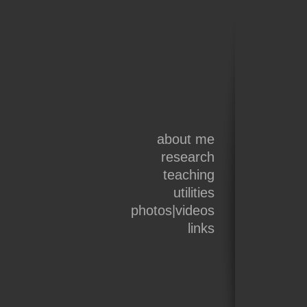
about me
research
teaching
utilities
photos|videos
links