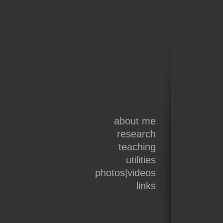
about me
research
teaching
utilities
photos|videos
links