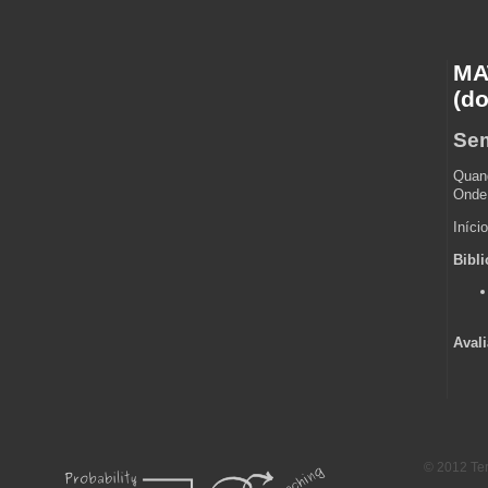
MAT
(do
Sem
Quand
Onde:
Iníci
Bibli
Avali
-->
© 2012 Te